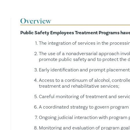
Resource Request
Grants
Overview
Public Safety Employees Treatment Programs have t
Links
The integration of services in the processin
The use of a nonadversarial approach invo
promote public safety and to protect the d
Early identification and prompt placement 
Access to a continuum of alcohol, controll
treatment and rehabilitative services;
Careful monitoring of treatment and servi
A coordinated strategy to govern program 
Ongoing judicial interaction with program 
Monitoring and evaluation of program goal