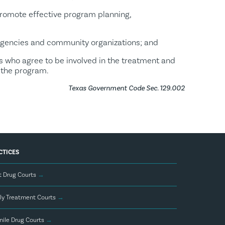
promote effective program planning,
agencies and community organizations; and
s who agree to be involved in the treatment and
 the program.
Texas Government Code Sec. 129.002
CTICES
t Drug Courts
→
ly Treatment Courts
→
nile Drug Courts
→