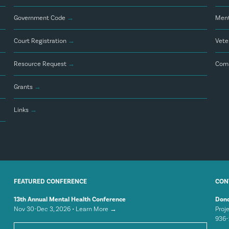
Government Code
→
Ment
Court Registration
→
Vete
Resource Request
→
Comm
Grants
→
Links
→
FEATURED CONFERENCE
CON
13th Annual Mental Health Conference
Dond
Nov 30-Dec 3, 2026 •
Learn More →
Proj
936-