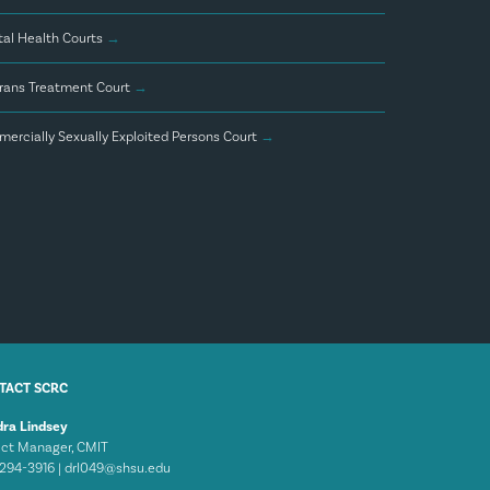
al Health Courts
→
rans Treatment Court
→
ercially Sexually Exploited Persons Court
→
TACT SCRC
ra Lindsey
ect Manager, CMIT
294-3916 |
drl049@shsu.edu