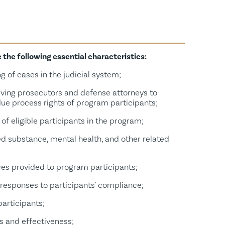
Commercially Sexually Exploited Persons Court
he following essential characteristics:
g of cases in the judicial system;
lving prosecutors and defense attorneys to
ue process rights of program participants;
of eligible participants in the program;
ed substance, mental health, and other related
ces provided to program participants;
responses to participants' compliance;
participants;
s and effectiveness;