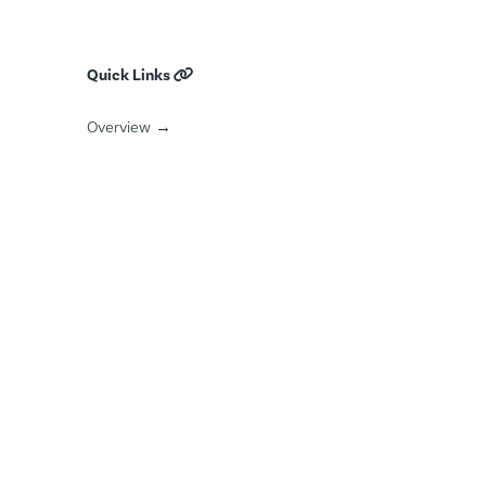
Mental Health
Commercially Sexually Exploited Persons
Quick Links
Public Safety Employees Treatment
Overview →
Featured Courts