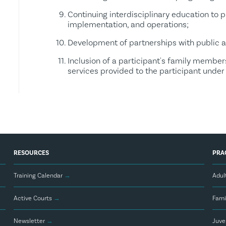
Continuing interdisciplinary education to 
implementation, and operations;
Development of partnerships with public 
Inclusion of a participant's family member
services provided to the participant under
RESOURCES
PRA
Training Calendar
→
Adul
Active Courts
→
Fami
Newsletter
→
Juve