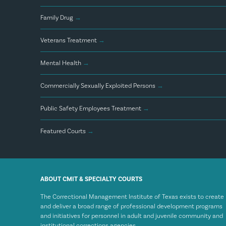
Family Drug
→
Veterans Treatment
→
Mental Health
→
Commercially Sexually Exploited Persons
→
Public Safety Employees Treatment
→
Featured Courts
→
ABOUT CMIT & SPECIALTY COURTS
The Correctional Management Institute of Texas exists to create
and deliver a broad range of professional development programs
and initiatives for personnel in adult and juvenile community and
institutional corrections agencies.