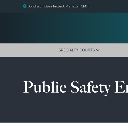
Dondra Lindsey, Project Manager, CMIT
SPECIALTY COURTS
Overview
Adult Drug
Public Safety 
Juvenile Drug
Family Drug
Veterans Treatment