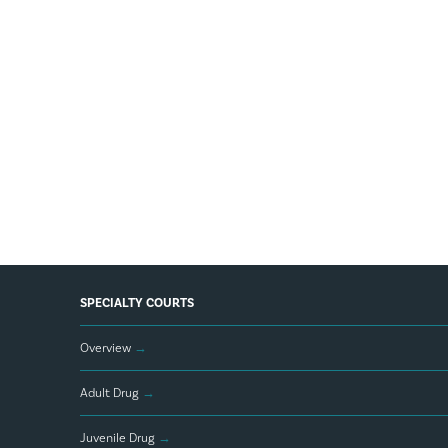
SPECIALTY COURTS
Overview
→
Adult Drug
→
Juvenile Drug
→