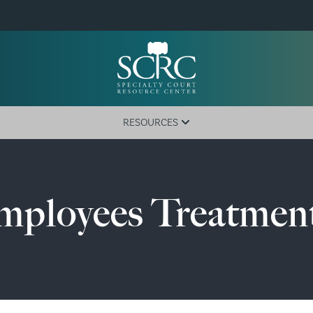
RESOURCES
Training Calendar
Active Courts
Employees Treatmen
Newsletter
Government Code
Court Registration