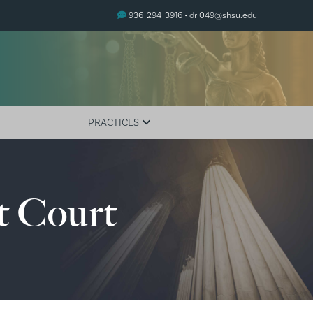
936-294-3916 •
drl049@shsu.edu
PRACTICES
Adult Drug Courts
Family Treatment Courts
t Court
Juvenile Drug Courts
Mental Health Courts
Veterans Treatment Court