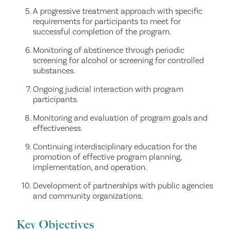
A progressive treatment approach with specific
requirements for participants to meet for
successful completion of the program.
Monitoring of abstinence through periodic
screening for alcohol or screening for controlled
substances.
Ongoing judicial interaction with program
participants.
Monitoring and evaluation of program goals and
effectiveness.
Continuing interdisciplinary education for the
promotion of effective program planning,
implementation, and operation.
Development of partnerships with public agencies
and community organizations.
Key Objectives