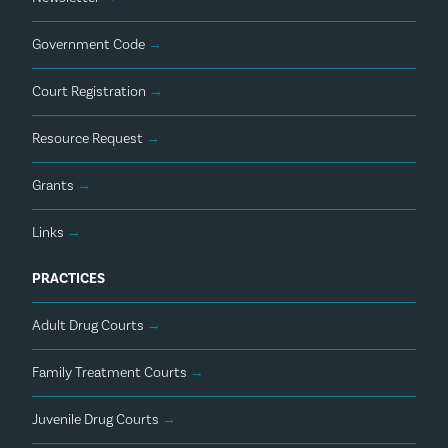
Government Code
→
Court Registration
→
Resource Request
→
Grants
→
Links
→
PRACTICES
Adult Drug Courts
→
Family Treatment Courts
→
Juvenile Drug Courts
→