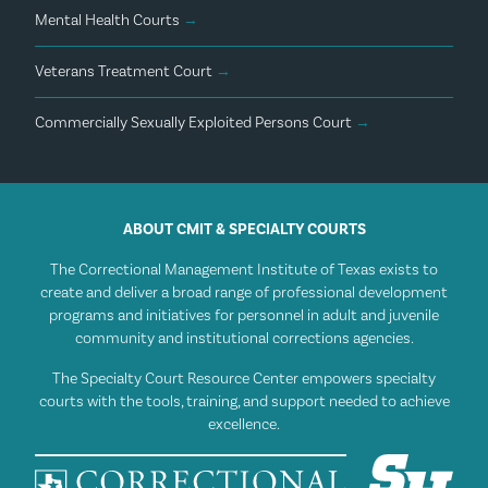
Mental Health Courts
→
Veterans Treatment Court
→
Commercially Sexually Exploited Persons Court
→
ABOUT CMIT & SPECIALTY COURTS
The Correctional Management Institute of Texas exists to
create and deliver a broad range of professional development
programs and initiatives for personnel in adult and juvenile
community and institutional corrections agencies.
The Specialty Court Resource Center empowers specialty
courts with the tools, training, and support needed to achieve
excellence.