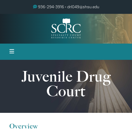
936-294-3916 •
drl049@shsu.edu
Juvenile Drug
Court
Overview