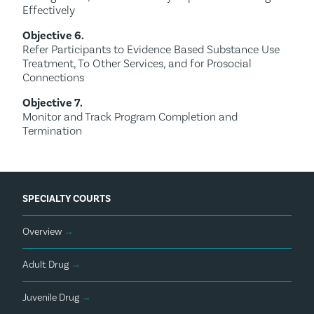
Effectively
Objective 6.
Refer Participants to Evidence Based Substance Use
Treatment, To Other Services, and for Prosocial
Connections
Objective 7.
Monitor and Track Program Completion and
Termination
SPECIALTY COURTS
Overview
→
Adult Drug
→
Juvenile Drug
→