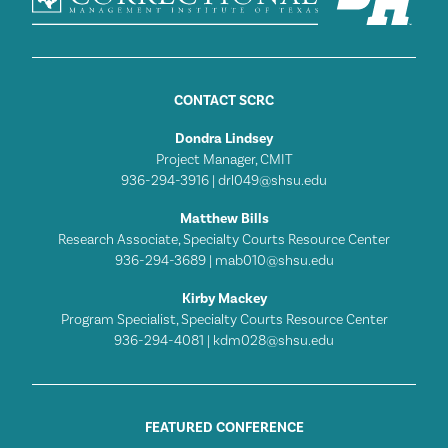
CONTACT SCRC
Dondra Lindsey
Project Manager, CMIT
936-294-3916 |
drl049@shsu.edu
Matthew Bills
Research Associate, Specialty Courts Resource Center
936-294-3689 |
mab010@shsu.edu
Kirby Mackey
Program Specialist, Specialty Courts Resource Center
936-294-4081 |
kdm028@shsu.edu
FEATURED CONFERENCE