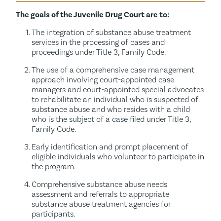
The goals of the Juvenile Drug Court are to:
The integration of substance abuse treatment
services in the processing of cases and
proceedings under Title 3, Family Code.
The use of a comprehensive case management
approach involving court-appointed case
managers and court-appointed special advocates
to rehabilitate an individual who is suspected of
substance abuse and who resides with a child
who is the subject of a case filed under Title 3,
Family Code.
Early identification and prompt placement of
eligible individuals who volunteer to participate in
the program.
Comprehensive substance abuse needs
assessment and referrals to appropriate
substance abuse treatment agencies for
participants.