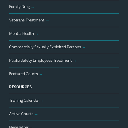
Family Drug
→
Veterans Treatment
→
Mental Health
→
Commercially Sexually Exploited Persons
→
Public Safety Employees Treatment
→
Featured Courts
→
RESOURCES
Training Calendar
→
Active Courts
→
Newsletter
→