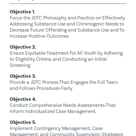
Objective 1.
Focus the JDTC Philosophy and Practice on Effectively
Addressing Substance Use and Criminogenic Needs to
Decrease Future Offending and Substance Use and To
Increase Positive Outcomes
Objective 2.
Ensure Equitable Treatment for All Youth by Adhering
to Eligibility Criteria and Conducting an Initial
Screening
Objective 3.
Provide a JDTC Process That Engages the Full Team
and Follows Procedures Fairly
Objective 4.
Conduct Comprehensive Needs Assessments That
Inform Individualized Case Management
Objective 5.
Implement Contingency Management, Case
Management, and Community Supervision Strategies