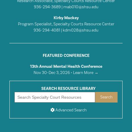
Research Associate, Specialty Courts Resource Center
936-294-3689 |
mab010@shsu.edu
Kirby Mackey
Program Specialist, Specialty Courts Resource Center
936-294-4081 |
kdm028@shsu.edu
FEATURED CONFERENCE
13th Annual Mental Health Conference
Nov 30-Dec 3, 2026 •
Learn More →
SEARCH RESOURCE LIBRARY
Advanced Search