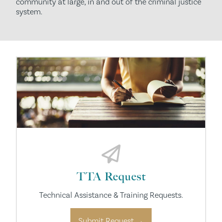
community at large, in and out of the criminal justice
system.
TTA Request
Technical Assistance & Training Requests.
Submit Request →