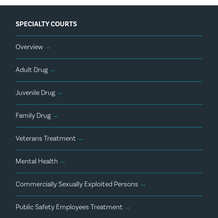
SPECIALTY COURTS
Overview
→
Adult Drug
→
Juvenile Drug
→
Family Drug
→
Veterans Treatment
→
Mental Health
→
Commercially Sexually Exploited Persons
→
Public Safety Employees Treatment
→