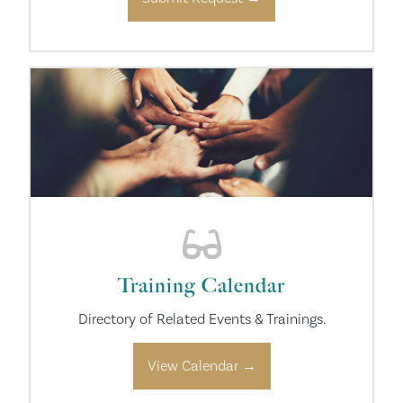
Training Calendar
Directory of Related Events & Trainings.
View Calendar →