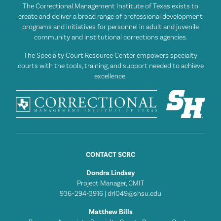
The Correctional Management Institute of Texas exists to
create and deliver a broad range of professional development
programs and initiatives for personnel in adult and juvenile
community and institutional corrections agencies.
The Specialty Court Resource Center empowers specialty
courts with the tools, training, and support needed to achieve
excellence.
CONTACT SCRC
Dondra Lindsey
Project Manager, CMIT
936-294-3916 |
drl049@shsu.edu
Matthew Bills