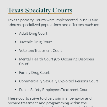
Texas Specialty Courts
Texas Specialty Courts were implemented in 1990 and
address specialized populations and offenses, such as:
Adult Drug Court
Juvenile Drug Court
Veterans Treatment Court
Mental Health Court (Co-Occurring Disorders
Court)
Family Drug Court
Commercially Sexually Exploited Persons Court
Public Safety Employees Treatment Court
These courts strive to divert criminal behavior and
provide treatment and programming within the