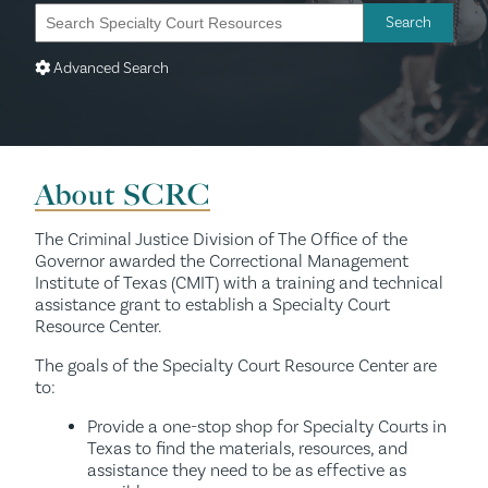
Advanced Search
About SCRC
The Criminal Justice Division of The Office of the
Governor awarded the Correctional Management
Institute of Texas (CMIT) with a training and technical
assistance grant to establish a Specialty Court
Resource Center.
The goals of the Specialty Court Resource Center are
to:
Provide a one-stop shop for Specialty Courts in
Texas to find the materials, resources, and
assistance they need to be as effective as