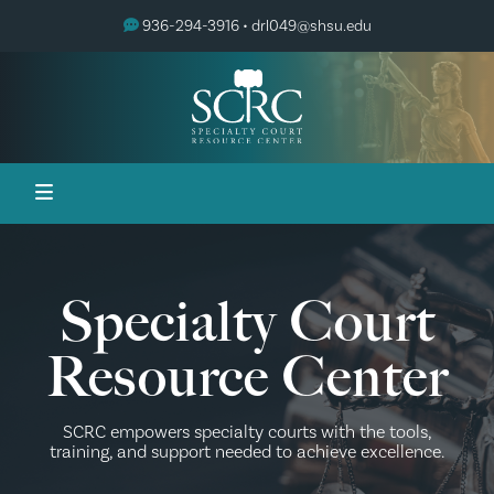
936-294-3916 •
drl049@shsu.edu
Specialty Court
Resource Center
SCRC empowers specialty courts with the tools,
training, and support needed to achieve excellence.