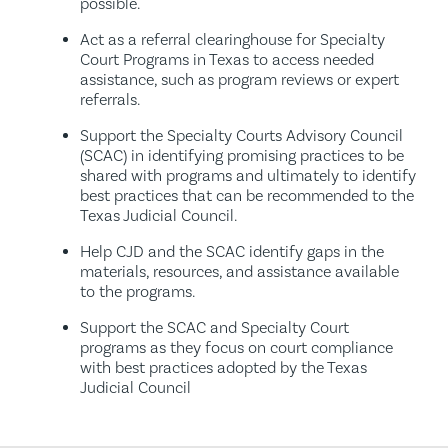
possible.
Act as a referral clearinghouse for Specialty
Court Programs in Texas to access needed
assistance, such as program reviews or expert
referrals.
Support the Specialty Courts Advisory Council
(SCAC) in identifying promising practices to be
shared with programs and ultimately to identify
best practices that can be recommended to the
Texas Judicial Council.
Help CJD and the SCAC identify gaps in the
materials, resources, and assistance available
to the programs.
Support the SCAC and Specialty Court
programs as they focus on court compliance
with best practices adopted by the Texas
Judicial Council