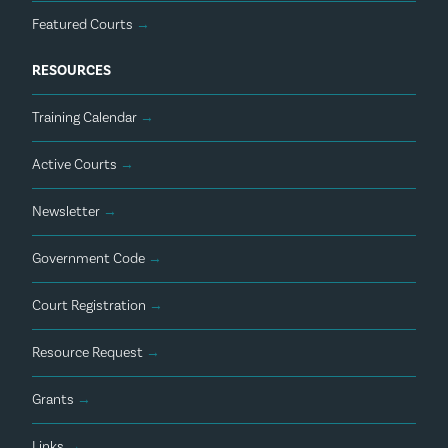
Featured Courts
→
RESOURCES
Training Calendar
→
Active Courts
→
Newsletter
→
Government Code
→
Court Registration
→
Resource Request
→
Grants
→
Links
→