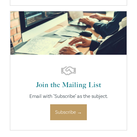
Join the Mailing List
Email with "Subscribe" as the subject.
Subscribe →