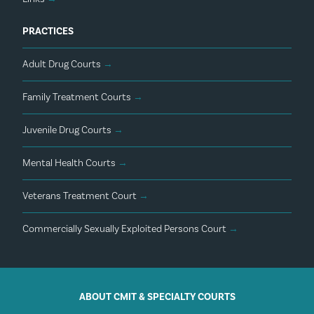
PRACTICES
Adult Drug Courts
→
Family Treatment Courts
→
Juvenile Drug Courts
→
Mental Health Courts
→
Veterans Treatment Court
→
Commercially Sexually Exploited Persons Court
→
ABOUT CMIT & SPECIALTY COURTS