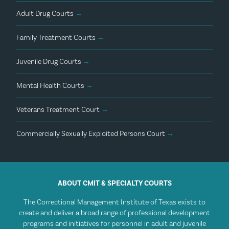
Adult Drug Courts
→
Family Treatment Courts
→
Juvenile Drug Courts
→
Mental Health Courts
→
Veterans Treatment Court
→
Commercially Sexually Exploited Persons Court
→
ABOUT CMIT & SPECIALTY COURTS
The Correctional Management Institute of Texas exists to
create and deliver a broad range of professional development
programs and initiatives for personnel in adult and juvenile