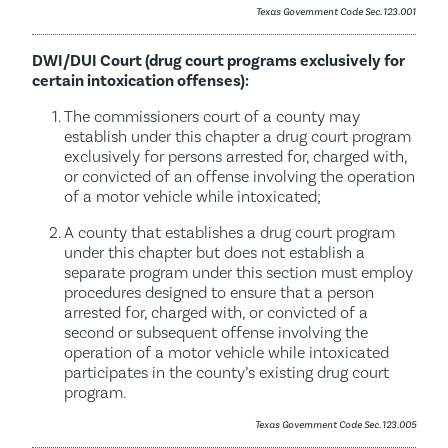
Texas Government Code Sec. 123.001
DWI/DUI Court (drug court programs exclusively for
certain intoxication offenses):
The commissioners court of a county may
establish under this chapter a drug court program
exclusively for persons arrested for, charged with,
or convicted of an offense involving the operation
of a motor vehicle while intoxicated;
A county that establishes a drug court program
under this chapter but does not establish a
separate program under this section must employ
procedures designed to ensure that a person
arrested for, charged with, or convicted of a
second or subsequent offense involving the
operation of a motor vehicle while intoxicated
participates in the county’s existing drug court
program.
Texas Government Code Sec. 123.005