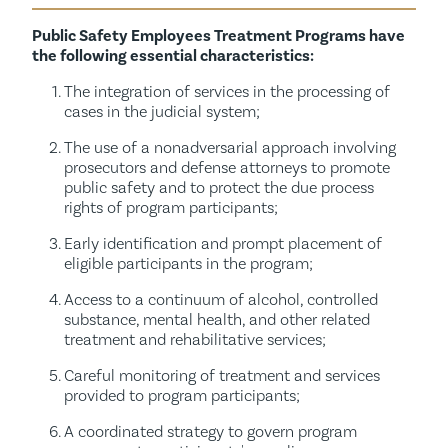
Public Safety Employees Treatment Programs have
the following essential characteristics:
The integration of services in the processing of
cases in the judicial system;
The use of a nonadversarial approach involving
prosecutors and defense attorneys to promote
public safety and to protect the due process
rights of program participants;
Early identification and prompt placement of
eligible participants in the program;
Access to a continuum of alcohol, controlled
substance, mental health, and other related
treatment and rehabilitative services;
Careful monitoring of treatment and services
provided to program participants;
A coordinated strategy to govern program