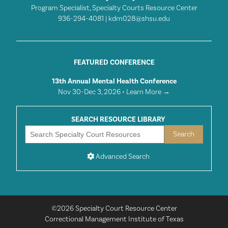
Program Specialist, Specialty Courts Resource Center
936-294-4081 |
kdm028@shsu.edu
FEATURED CONFERENCE
13th Annual Mental Health Conference
Nov 30-Dec 3, 2026 •
Learn More →
SEARCH RESOURCE LIBRARY
Advanced Search
©2026 Specialty Court Resource Center
Correctional Management Institute of Texas