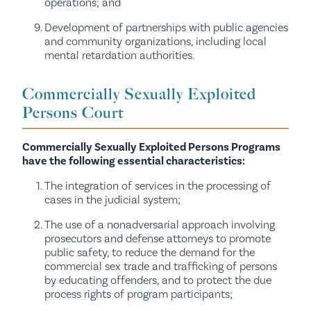
operations; and
Development of partnerships with public agencies
and community organizations, including local
mental retardation authorities.
Commercially Sexually Exploited
Persons Court
Commercially Sexually Exploited Persons Programs
have the following essential characteristics:
The integration of services in the processing of
cases in the judicial system;
The use of a nonadversarial approach involving
prosecutors and defense attorneys to promote
public safety, to reduce the demand for the
commercial sex trade and trafficking of persons
by educating offenders, and to protect the due
process rights of program participants;