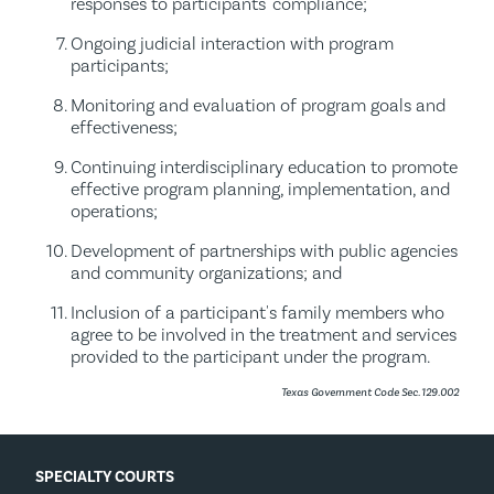
responses to participants' compliance;
Ongoing judicial interaction with program
participants;
Monitoring and evaluation of program goals and
effectiveness;
Continuing interdisciplinary education to promote
effective program planning, implementation, and
operations;
Development of partnerships with public agencies
and community organizations; and
Inclusion of a participant's family members who
agree to be involved in the treatment and services
provided to the participant under the program.
Texas Government Code Sec. 129.002
SPECIALTY COURTS