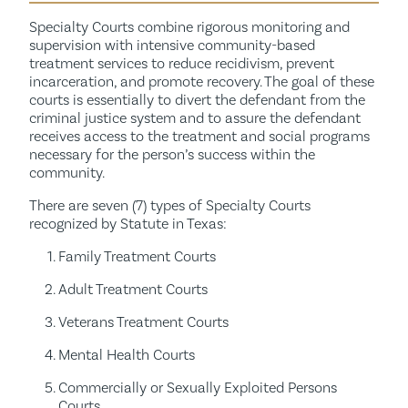
Specialty Courts combine rigorous monitoring and
supervision with intensive community-based
treatment services to reduce recidivism, prevent
incarceration, and promote recovery.
The goal of these
courts is essentially to divert the defendant from the
criminal justice system and to assure the defendant
receives access to the treatment and social programs
necessary for the person’s success within the
community.
There are seven (7) types of Specialty Courts
recognized by Statute in Texas:
Family Treatment Courts
Adult Treatment Courts
Veterans Treatment Courts
Mental Health Courts
Commercially or Sexually Exploited Persons
Courts