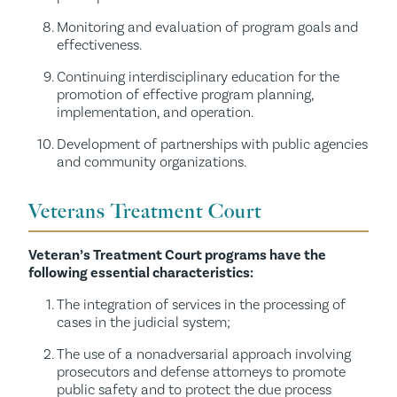
Monitoring and evaluation of program goals and
effectiveness.
Continuing interdisciplinary education for the
promotion of effective program planning,
implementation, and operation.
Development of partnerships with public agencies
and community organizations.
Veterans Treatment Court
Veteran’s Treatment Court programs have the
following essential characteristics:
The integration of services in the processing of
cases in the judicial system;
The use of a nonadversarial approach involving
prosecutors and defense attorneys to promote
public safety and to protect the due process