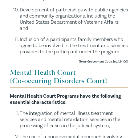
Development of partnerships with public agencies
and community organizations, including the
United States Department of Veterans Affairs;
and
Inclusion of a participants family members who
agree to be involved in the treatment and services
provided to the participant under the program.
Texas Government Code Sec. 124.001
Mental Health Court
(Co-occuring Disorders Court)
Mental Health Court Programs have the following
essential characteristics:
The integration of mental illness treatment
services and mental retardation services in the
processing of cases in the judicial system;
The use of a nonadversarial approach involving