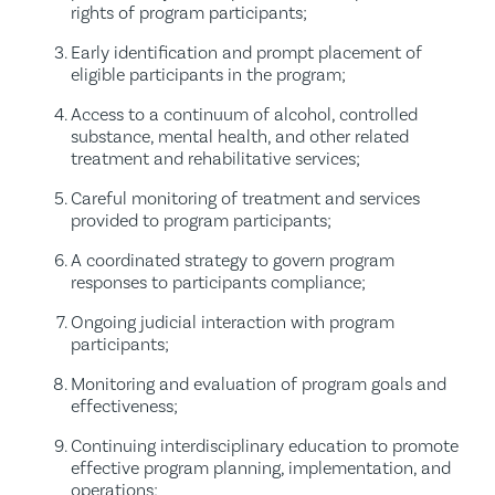
rights of program participants;
Early identification and prompt placement of
eligible participants in the program;
Access to a continuum of alcohol, controlled
substance, mental health, and other related
treatment and rehabilitative services;
Careful monitoring of treatment and services
provided to program participants;
A coordinated strategy to govern program
responses to participants compliance;
Ongoing judicial interaction with program
participants;
Monitoring and evaluation of program goals and
effectiveness;
Continuing interdisciplinary education to promote
effective program planning, implementation, and
operations;