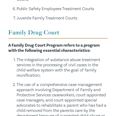
Public Safety Employees Treatment Courts
Juvenile Family Treatment Courts
Family Drug Court
A Family Drug Court Program refers to a program
with the following essential characteristics:
The integration of substance abuse treatment
services in the processing of civil cases in the
child welfare system with the goal of family
reunification;
The use of a comprehensive case management
approach involving Department of Family and
Protective Services caseworkers, court-appointed
case managers, and court-appointed special
advocates to rehabilitate a parent who has had a
child removed from the parents care by the
department because of suspected child abuse or