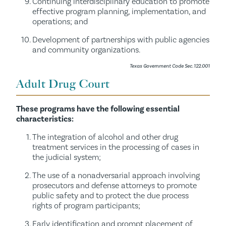
Continuing interdisciplinary education to promote
effective program planning, implementation, and
operations; and
Development of partnerships with public agencies
and community organizations.
Texas Government Code Sec. 122.001
Adult Drug Court
These programs have the following essential
characteristics:
The integration of alcohol and other drug
treatment services in the processing of cases in
the judicial system;
The use of a nonadversarial approach involving
prosecutors and defense attorneys to promote
public safety and to protect the due process
rights of program participants;
Early identification and prompt placement of