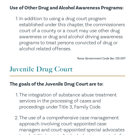
Use of Other Drug and Alcohol Awareness Programs:
In addition to using a drug court program
established under this chapter, the commissioners
court of a county or a court may use other drug
awareness or drug and alcohol driving awareness
programs to treat persons convicted of drug or
alcohol related offenses.
Texas Government Code Sec. 123.007
Juvenile Drug Court
The goals of the Juvenile Drug Court are to:
The integration of substance abuse treatment
services in the processing of cases and
proceedings under Title 3, Family Code.
The use of a comprehensive case management
approach involving court-appointed case
managers and court-appointed special advocates