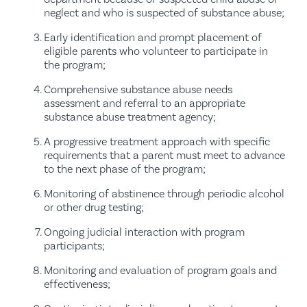
neglect and who is suspected of substance abuse;
Early identification and prompt placement of
eligible parents who volunteer to participate in
the program;
Comprehensive substance abuse needs
assessment and referral to an appropriate
substance abuse treatment agency;
A progressive treatment approach with specific
requirements that a parent must meet to advance
to the next phase of the program;
Monitoring of abstinence through periodic alcohol
or other drug testing;
Ongoing judicial interaction with program
participants;
Monitoring and evaluation of program goals and
effectiveness;