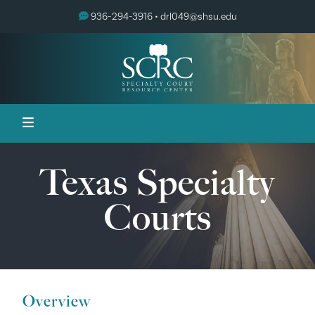
936-294-3916 •
drl049@shsu.edu
Texas Specialty
Courts
Overview