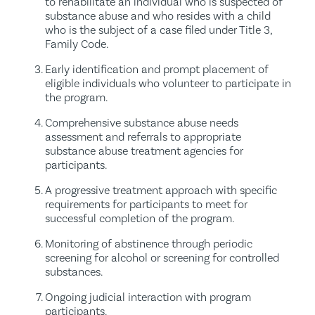
to rehabilitate an individual who is suspected of
substance abuse and who resides with a child
who is the subject of a case filed under Title 3,
Family Code.
Early identification and prompt placement of
eligible individuals who volunteer to participate in
the program.
Comprehensive substance abuse needs
assessment and referrals to appropriate
substance abuse treatment agencies for
participants.
A progressive treatment approach with specific
requirements for participants to meet for
successful completion of the program.
Monitoring of abstinence through periodic
screening for alcohol or screening for controlled
substances.
Ongoing judicial interaction with program
participants.