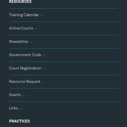
RESOURCES
Training Calendar
→
Active Courts
→
Newsletter
→
Government Code
→
Court Registration
→
Resource Request
→
Grants
→
Links
→
PRACTICES