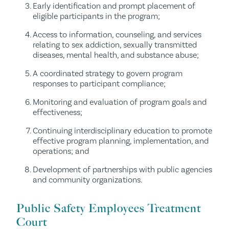
Early identification and prompt placement of
eligible participants in the program;
Access to information, counseling, and services
relating to sex addiction, sexually transmitted
diseases, mental health, and substance abuse;
A coordinated strategy to govern program
responses to participant compliance;
Monitoring and evaluation of program goals and
effectiveness;
Continuing interdisciplinary education to promote
effective program planning, implementation, and
operations; and
Development of partnerships with public agencies
and community organizations.
Public Safety Employees Treatment
Court