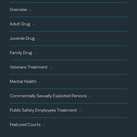
Overview
→
Adult Drug
→
Juvenile Drug
→
Family Drug
→
Veterans Treatment
→
Mental Health
→
Commercially Sexually Exploited Persons
→
Public Safety Employees Treatment
→
Featured Courts
→