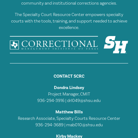
community and institutional corrections agencies.
The Specialty Court Resource Center empowers specialty
courts with the tools, training, and support needed to achieve
excellence.
CONTACT SCRC
Dondra Lindsey
Project Manager, CMIT
936-294-3916 |
drl049@shsu.edu
Matthew Bills
Research Associate, Specialty Courts Resource Center
936-294-3689 |
mab010@shsu.edu
Kirby Mackey