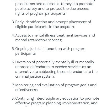
prosecutors and defense attorneys to promote
public safety and to protect the due process
rights of program participants;
Early identification and prompt placement of
eligible participants in the program;
Access to mental illness treatment services and
mental retardation services;
Ongoing judicial interaction with program
participants;
Diversion of potentially mentally ill or mentally
retarded defendants to needed services as an
alternative to subjecting those defendants to the
criminal justice system;
Monitoring and evaluation of program goals and
effectiveness;
Continuing interdisciplinary education to promote
effective program planning, implementation, and