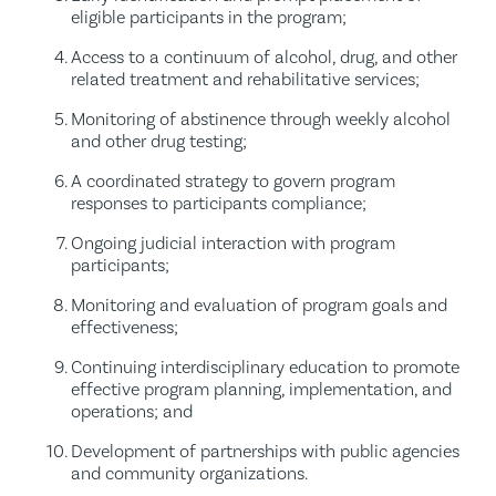
eligible participants in the program;
Access to a continuum of alcohol, drug, and other
related treatment and rehabilitative services;
Monitoring of abstinence through weekly alcohol
and other drug testing;
A coordinated strategy to govern program
responses to participants compliance;
Ongoing judicial interaction with program
participants;
Monitoring and evaluation of program goals and
effectiveness;
Continuing interdisciplinary education to promote
effective program planning, implementation, and
operations; and
Development of partnerships with public agencies
and community organizations.